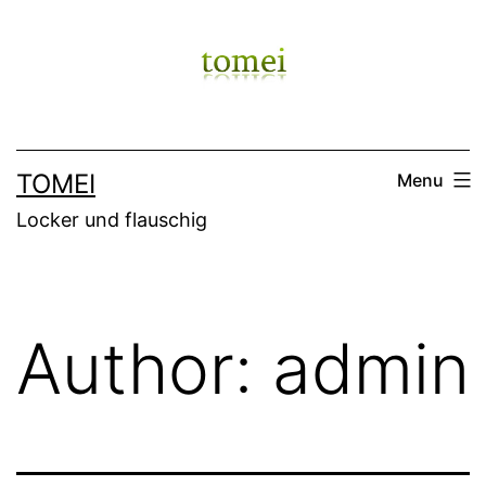
Skip
to
content
TOMEI
Menu
Locker und flauschig
Author:
admin