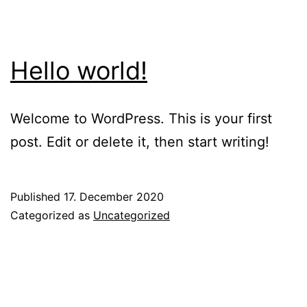
Hello world!
Welcome to WordPress. This is your first
post. Edit or delete it, then start writing!
Published
17. December 2020
Categorized as
Uncategorized